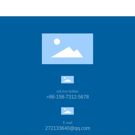
toll-free hotline
+86-158-7312-5678
E-mail
272133640@qq.com