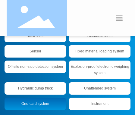
Products
Truck scale
Electronic scale
Sensor
Fixed material loading system
Off-site non-stop detection system
Explosion-proof electronic weighing
system
Hydraulic dump truck
Unattended system
One-card system
Instrument